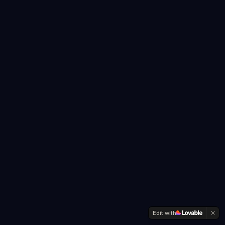
Edit with